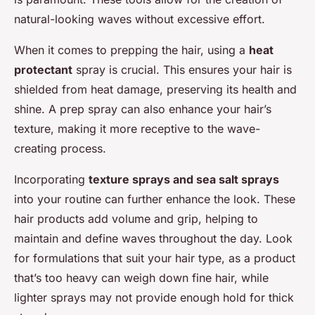
natural-looking waves without excessive effort.
When it comes to prepping the hair, using a
heat
protectant
spray is crucial. This ensures your hair is
shielded from heat damage, preserving its health and
shine. A prep spray can also enhance your hair’s
texture, making it more receptive to the wave-
creating process.
Incorporating
texture sprays and sea salt sprays
into your routine can further enhance the look. These
hair products add volume and grip, helping to
maintain and define waves throughout the day. Look
for formulations that suit your hair type, as a product
that’s too heavy can weigh down fine hair, while
lighter sprays may not provide enough hold for thick