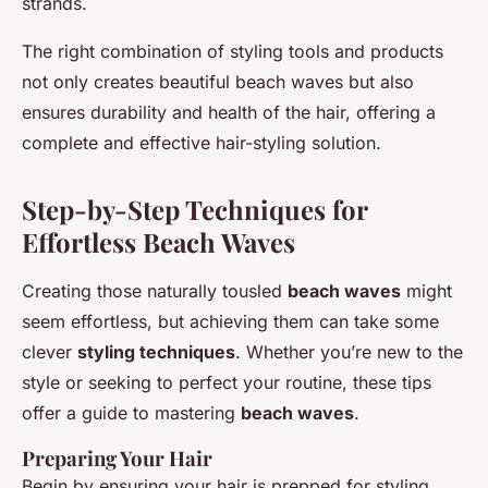
strands.
The right combination of styling tools and products
not only creates beautiful beach waves but also
ensures durability and health of the hair, offering a
complete and effective hair-styling solution.
Step-by-Step Techniques for
Effortless Beach Waves
Creating those naturally tousled
beach waves
might
seem effortless, but achieving them can take some
clever
styling techniques
. Whether you’re new to the
style or seeking to perfect your routine, these tips
offer a guide to mastering
beach waves
.
Preparing Your Hair
Begin by ensuring your hair is prepped for styling.