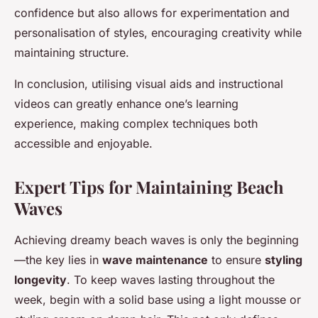
confidence but also allows for experimentation and
personalisation of styles, encouraging creativity while
maintaining structure.
In conclusion, utilising visual aids and instructional
videos can greatly enhance one’s learning
experience, making complex techniques both
accessible and enjoyable.
Expert Tips for Maintaining Beach
Waves
Achieving dreamy beach waves is only the beginning
—the key lies in
wave maintenance
to ensure
styling
longevity
. To keep waves lasting throughout the
week, begin with a solid base using a light mousse or