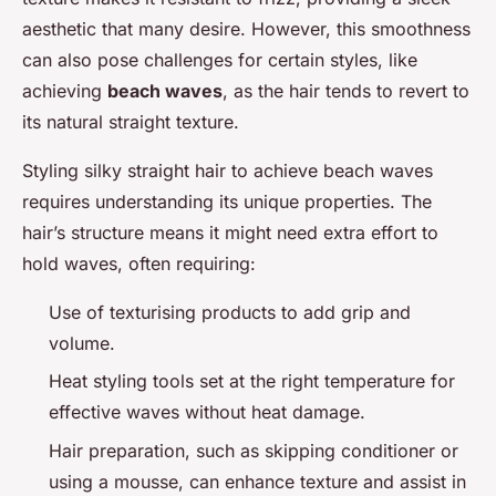
aesthetic that many desire. However, this smoothness
can also pose challenges for certain styles, like
achieving
beach waves
, as the hair tends to revert to
its natural straight texture.
Styling silky straight hair to achieve beach waves
requires understanding its unique properties. The
hair’s structure means it might need extra effort to
hold waves, often requiring:
Use of texturising products to add grip and
volume.
Heat styling tools set at the right temperature for
effective waves without heat damage.
Hair preparation, such as skipping conditioner or
using a mousse, can enhance texture and assist in