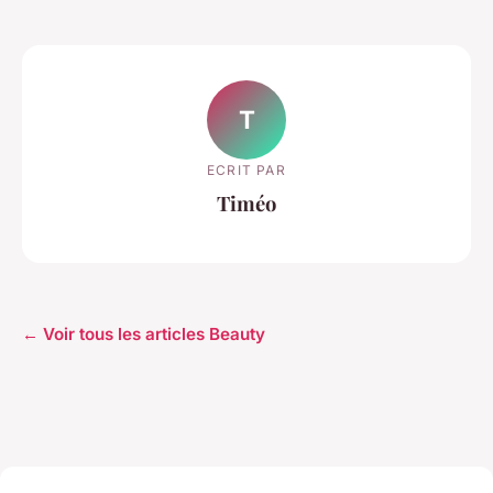
T
ECRIT PAR
Timéo
← Voir tous les articles Beauty