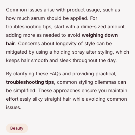
Common issues arise with product usage, such as
how much serum should be applied. For
troubleshooting tips, start with a dime-sized amount,
adding more as needed to avoid
weighing down
hair
. Concerns about longevity of style can be
mitigated by using a holding spray after styling, which
keeps hair smooth and sleek throughout the day.
By clarifying these FAQs and providing practical,
troubleshooting tips
, common styling dilemmas can
be simplified. These approaches ensure you maintain
effortlessly silky straight hair while avoiding common
issues.
Beauty