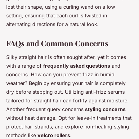
lost their shape, using a curling wand on a low
setting, ensuring that each curl is twisted in
alternating directions for a natural look.
FAQs and Common Concerns
Silky straight hair is often sought after, yet it comes
with a range of
frequently asked questions
and
concerns. How can you prevent frizz in humid
weather? Begin by ensuring your hair is completely
dry before stepping out. Utilizing anti-frizz serums
tailored for straight hair can fortify against moisture.
Another frequent query concerns
styling concerns
without heat damage. Opt for leave-in treatments that
protect hair strands, and explore non-heating styling
methods like
velcro rollers
.