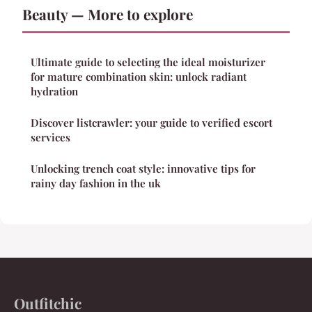
Beauty — More to explore
Ultimate guide to selecting the ideal moisturizer
for mature combination skin: unlock radiant
hydration
Discover listcrawler: your guide to verified escort
services
Unlocking trench coat style: innovative tips for
rainy day fashion in the uk
Outfitchic