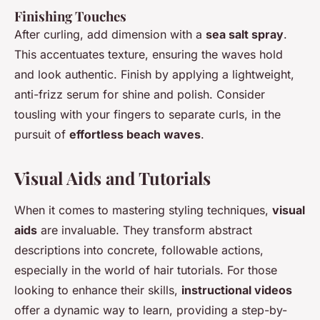
Finishing Touches
After curling, add dimension with a
sea salt spray
.
This accentuates texture, ensuring the waves hold
and look authentic. Finish by applying a lightweight,
anti-frizz serum for shine and polish. Consider
tousling with your fingers to separate curls, in the
pursuit of
effortless beach waves
.
Visual Aids and Tutorials
When it comes to mastering styling techniques,
visual
aids
are invaluable. They transform abstract
descriptions into concrete, followable actions,
especially in the world of hair tutorials. For those
looking to enhance their skills,
instructional videos
offer a dynamic way to learn, providing a step-by-