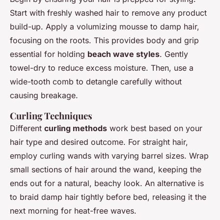
Start with freshly washed hair to remove any product
build-up. Apply a volumizing mousse to damp hair,
focusing on the roots. This provides body and grip
essential for holding
beach wave styles
. Gently
towel-dry to reduce excess moisture. Then, use a
wide-tooth comb to detangle carefully without
causing breakage.
Curling Techniques
Different
curling methods
work best based on your
hair type and desired outcome. For straight hair,
employ curling wands with varying barrel sizes. Wrap
small sections of hair around the wand, keeping the
ends out for a natural, beachy look. An alternative is
to braid damp hair tightly before bed, releasing it the
next morning for heat-free waves.