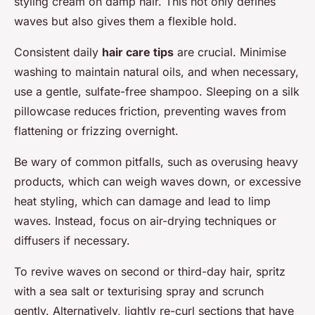
styling cream on damp hair. This not only defines
waves but also gives them a flexible hold.
Consistent daily
hair care tips
are crucial. Minimise
washing to maintain natural oils, and when necessary,
use a gentle, sulfate-free shampoo. Sleeping on a silk
pillowcase reduces friction, preventing waves from
flattening or frizzing overnight.
Be wary of common pitfalls, such as overusing heavy
products, which can weigh waves down, or excessive
heat styling, which can damage and lead to limp
waves. Instead, focus on air-drying techniques or
diffusers if necessary.
To revive waves on second or third-day hair, spritz
with a sea salt or texturising spray and scrunch
gently. Alternatively, lightly re-curl sections that have