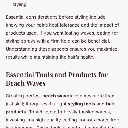
styling.
Essential considerations before styling include
knowing your hair’s heat tolerance and the impact of
products used. If you want lasting waves, opting for
styling sprays with a firm hold can be beneficial.
Understanding these aspects ensures you maximise
results while maintaining the hair’s health.
Essential Tools and Products for
Beach Waves
Creating perfect
beach waves
involves more than
just skill; it requires the right
styling tools
and
hair
products
. To achieve effortlessly tousled waves,
investing in a high-quality curling iron or a wave iron
is paramount. These tools allow for the creation of