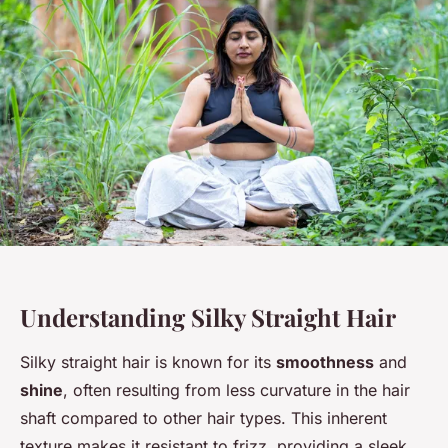
Understanding Silky Straight Hair
Silky straight hair is known for its
smoothness
and
shine
, often resulting from less curvature in the hair
shaft compared to other hair types. This inherent
texture makes it resistant to frizz, providing a sleek