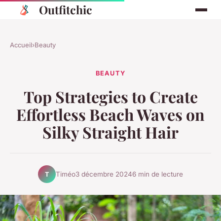
Outfitchic
Accueil
›
Beauty
BEAUTY
Top Strategies to Create
Effortless Beach Waves on
Silky Straight Hair
Timéo
3 décembre 2024
6 min de lecture
T