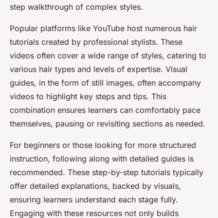
step walkthrough of complex styles.
Popular platforms like YouTube host numerous hair
tutorials created by professional stylists. These
videos often cover a wide range of styles, catering to
various hair types and levels of expertise. Visual
guides, in the form of still images, often accompany
videos to highlight key steps and tips. This
combination ensures learners can comfortably pace
themselves, pausing or revisiting sections as needed.
For beginners or those looking for more structured
instruction, following along with detailed guides is
recommended. These step-by-step tutorials typically
offer detailed explanations, backed by visuals,
ensuring learners understand each stage fully.
Engaging with these resources not only builds