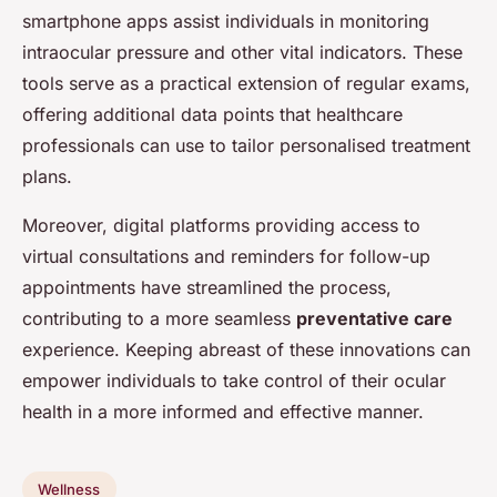
smartphone apps assist individuals in monitoring
intraocular pressure and other vital indicators. These
tools serve as a practical extension of regular exams,
offering additional data points that healthcare
professionals can use to tailor personalised treatment
plans.
Moreover, digital platforms providing access to
virtual consultations and reminders for follow-up
appointments have streamlined the process,
contributing to a more seamless
preventative care
experience. Keeping abreast of these innovations can
empower individuals to take control of their ocular
health in a more informed and effective manner.
Wellness