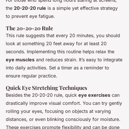
the
20-20-20 rule
is a simple yet effective strategy
to prevent eye fatigue.
The 20-20-20 Rule
This rule suggests that every 20 minutes, you should
look at something 20 feet away for at least 20
seconds. Implementing this routine helps relax the
eye muscles
and reduces strain. It’s easy to integrate
into daily activities. Set a timer as a reminder to
ensure regular practice.
Quick Eye Stretching Techniques
Besides the 20-20-20 rule, quick
eye exercises
can
drastically improve visual comfort. You can try gently
rolling your eyes, focusing on objects at varying
distances, or even blinking consciously for moisture.
These exercises promote flexibility and can be done