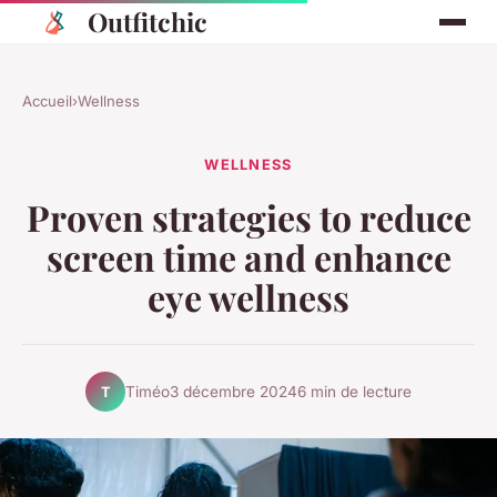
Outfitchic
Accueil
›
Wellness
WELLNESS
Proven strategies to reduce
screen time and enhance
eye wellness
Timéo
3 décembre 2024
6 min de lecture
T