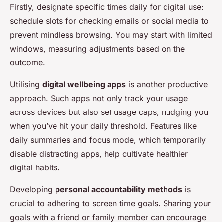
Firstly, designate specific times daily for digital use:
schedule slots for checking emails or social media to
prevent mindless browsing. You may start with limited
windows, measuring adjustments based on the
outcome.
Utilising
digital wellbeing apps
is another productive
approach. Such apps not only track your usage
across devices but also set usage caps, nudging you
when you’ve hit your daily threshold. Features like
daily summaries and focus mode, which temporarily
disable distracting apps, help cultivate healthier
digital habits.
Developing
personal accountability methods
is
crucial to adhering to screen time goals. Sharing your
goals with a friend or family member can encourage