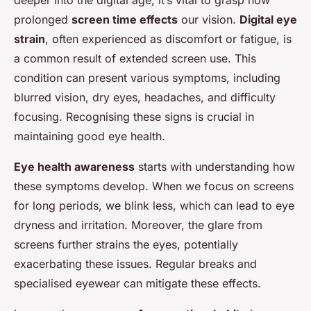
prolonged
screen time effects
our vision.
Digital eye
strain
, often experienced as discomfort or fatigue, is
a common result of extended screen use. This
condition can present various symptoms, including
blurred vision, dry eyes, headaches, and difficulty
focusing. Recognising these signs is crucial in
maintaining good eye health.
Eye health awareness
starts with understanding how
these symptoms develop. When we focus on screens
for long periods, we blink less, which can lead to eye
dryness and irritation. Moreover, the glare from
screens further strains the eyes, potentially
exacerbating these issues. Regular breaks and
specialised eyewear can mitigate these effects.