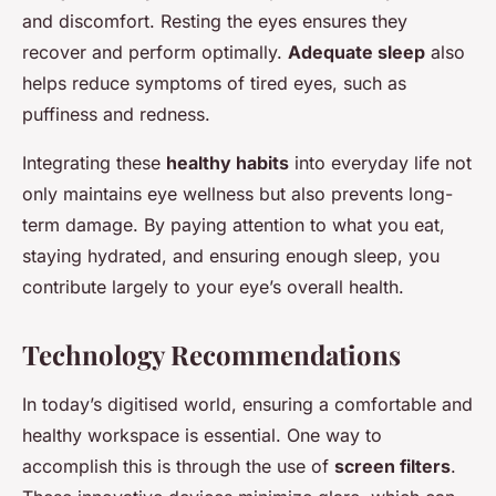
and discomfort. Resting the eyes ensures they
recover and perform optimally.
Adequate sleep
also
helps reduce symptoms of tired eyes, such as
puffiness and redness.
Integrating these
healthy habits
into everyday life not
only maintains eye wellness but also prevents long-
term damage. By paying attention to what you eat,
staying hydrated, and ensuring enough sleep, you
contribute largely to your eye’s overall health.
Technology Recommendations
In today’s digitised world, ensuring a comfortable and
healthy workspace is essential. One way to
accomplish this is through the use of
screen filters
.