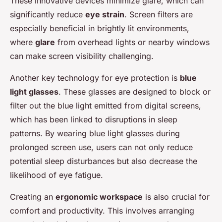
These innovative devices minimize glare, which can
significantly reduce
eye strain
. Screen filters are
especially beneficial in brightly lit environments,
where
glare
from overhead lights or nearby windows
can make screen visibility challenging.
Another key technology for eye protection is
blue
light glasses
. These glasses are designed to block or
filter out the blue light emitted from digital screens,
which has been linked to disruptions in sleep
patterns. By wearing blue light glasses during
prolonged screen use, users can not only reduce
potential sleep disturbances but also decrease the
likelihood of eye fatigue.
Creating an
ergonomic workspace
is also crucial for
comfort and productivity. This involves arranging