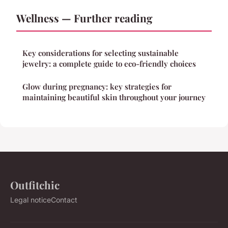
Wellness — Further reading
Key considerations for selecting sustainable
jewelry: a complete guide to eco-friendly choices
Glow during pregnancy: key strategies for
maintaining beautiful skin throughout your journey
Outfitchic
Legal notice
Contact