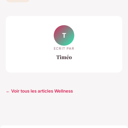
T
ECRIT PAR
Timéo
← Voir tous les articles Wellness