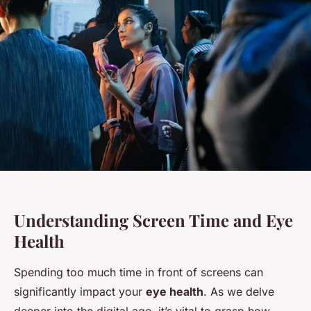
Understanding Screen Time and Eye
Health
Spending too much time in front of screens can
significantly impact your
eye health
. As we delve
deeper into the digital age, it’s vital to grasp how