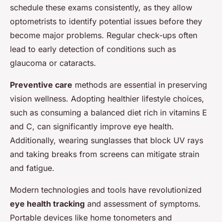
schedule these exams consistently, as they allow
optometrists to identify potential issues before they
become major problems. Regular check-ups often
lead to early detection of conditions such as
glaucoma or cataracts.
Preventive care
methods are essential in preserving
vision wellness. Adopting healthier lifestyle choices,
such as consuming a balanced diet rich in vitamins E
and C, can significantly improve eye health.
Additionally, wearing sunglasses that block UV rays
and taking breaks from screens can mitigate strain
and fatigue.
Modern technologies and tools have revolutionized
eye health tracking
and assessment of symptoms.
Portable devices like home tonometers and