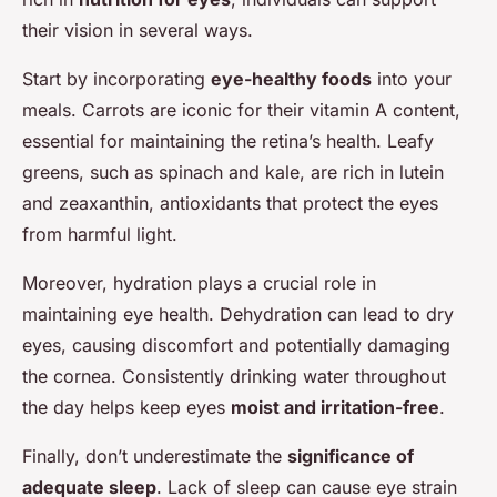
their vision in several ways.
Start by incorporating
eye-healthy foods
into your
meals. Carrots are iconic for their vitamin A content,
essential for maintaining the retina’s health. Leafy
greens, such as spinach and kale, are rich in lutein
and zeaxanthin, antioxidants that protect the eyes
from harmful light.
Moreover, hydration plays a crucial role in
maintaining eye health. Dehydration can lead to dry
eyes, causing discomfort and potentially damaging
the cornea. Consistently drinking water throughout
the day helps keep eyes
moist and irritation-free
.
Finally, don’t underestimate the
significance of
adequate sleep
. Lack of sleep can cause eye strain