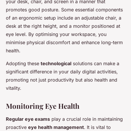
your desk, chair, and screen in a manner that
promotes good posture. Some essential components
of an ergonomic setup include an adjustable chair, a
desk at the right height, and a monitor positioned at
eye level. By optimising your workspace, you
minimise physical discomfort and enhance long-term
health.
Adopting these
technological
solutions can make a
significant difference in your daily digital activities,
promoting not just productivity but also health and
vitality.
Monitoring Eye Health
Regular eye exams
play a crucial role in maintaining
proactive
eye health management
. It is vital to