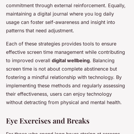
commitment through external reinforcement. Equally,
maintaining a digital journal where you log daily
usage can foster self-awareness and insight into
patterns that need adjustment.
Each of these strategies provides tools to ensure
effective screen time management while contributing
to improved overall
digital wellbeing
. Balancing
screen time is not about complete abstinence but
fostering a mindful relationship with technology. By
implementing these methods and regularly assessing
their effectiveness, users can enjoy technology
without detracting from physical and mental health.
Eye Exercises and Breaks
For those who spend long hours staring at screens,