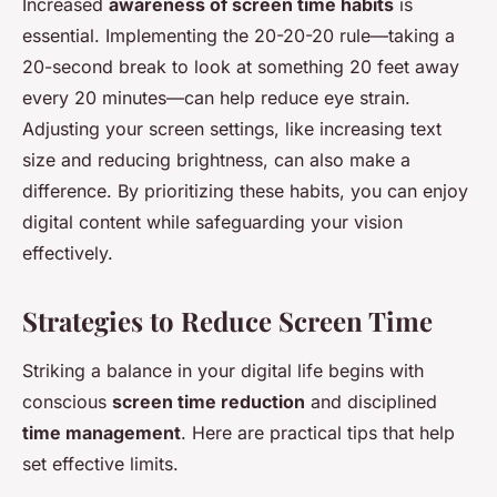
Increased
awareness of screen time habits
is
essential. Implementing the 20-20-20 rule—taking a
20-second break to look at something 20 feet away
every 20 minutes—can help reduce eye strain.
Adjusting your screen settings, like increasing text
size and reducing brightness, can also make a
difference. By prioritizing these habits, you can enjoy
digital content while safeguarding your vision
effectively.
Strategies to Reduce Screen Time
Striking a balance in your digital life begins with
conscious
screen time reduction
and disciplined
time management
. Here are practical tips that help
set effective limits.