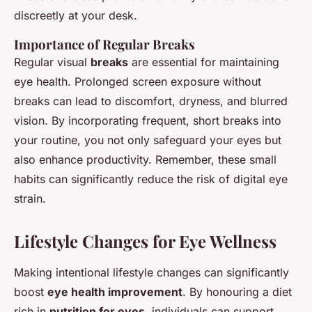
discreetly at your desk.
Importance of Regular Breaks
Regular visual
breaks
are essential for maintaining
eye health. Prolonged screen exposure without
breaks can lead to discomfort, dryness, and blurred
vision. By incorporating frequent, short breaks into
your routine, you not only safeguard your eyes but
also enhance productivity. Remember, these small
habits can significantly reduce the risk of digital eye
strain.
Lifestyle Changes for Eye Wellness
Making intentional lifestyle changes can significantly
boost
eye health improvement
. By honouring a diet
rich in
nutrition for eyes
, individuals can support